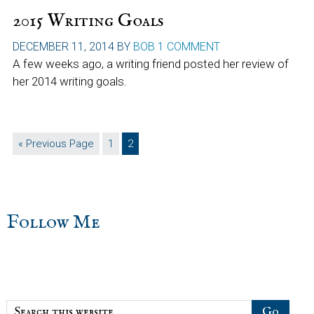
2015 Writing Goals
DECEMBER 11, 2014
BY
BOB
1 COMMENT
A few weeks ago, a writing friend posted her review of
her 2014 writing goals.
Go
Page
Page
«
Previous Page
1
2
to
sidebar
Blog
Follow Me
Sidebar
Search