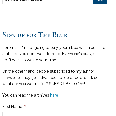
this
website
Sign up for The Blur
I promise I'm not going to bury your inbox with a bunch of
stuff that you don't want to read. Everyone's busy, and I
don't want to waste your time.
On the other hand, people subscribed to my author
newsletter may get advanced notice of cool stuff, so
what are you waiting for? SUBSCRIBE TODAY!
You can read the archives
here
.
First Name
*