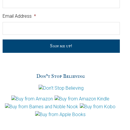
Email Address
*
C
a
p
t
c
h
Don’t Stop Believing
a