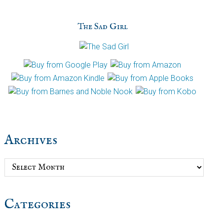
The Sad Girl
Archives
Archives
Categories