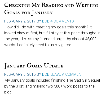
Checking My Reading and Writing
Goals for January
FEBRUARY 2, 2017
BY
BOB
4 COMMENTS
How did I do with meeting my goals this month? It
looked okay at first, but if I stay at this pace throughout
the year, I’ll miss my intended target by almost 48,000
words. I definitely need to up my game.
January Goals Update
FEBRUARY 3, 2015
BY
BOB
LEAVE A COMMENT
My January goals included finishing The Sad Girl Sequel
by the 31st, and making two 500+ word posts to the
blog.