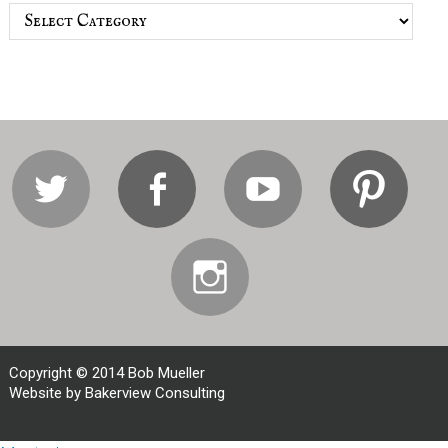
Categories
Twitter
Facebook
Youtube
Pi
Instagram
Copyright © 2014 Bob Mueller
Website by Bakerview Consulting