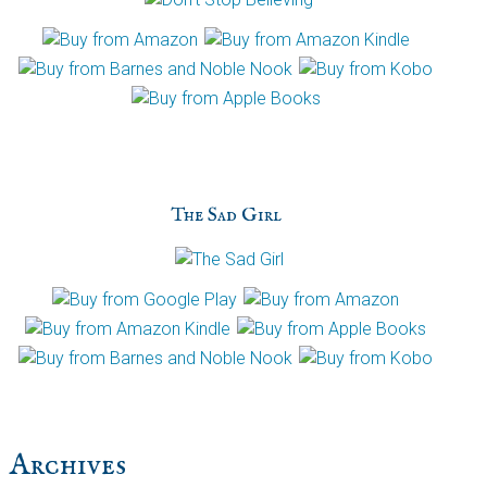
The Sad Girl
Archives