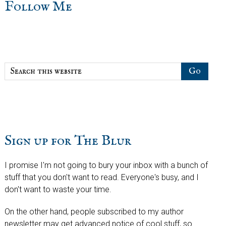
sidebar
Blog
Follow Me
Sidebar
Search
this
website
Sign up for The Blur
I promise I'm not going to bury your inbox with a bunch of
stuff that you don't want to read. Everyone's busy, and I
don't want to waste your time.
On the other hand, people subscribed to my author
newsletter may get advanced notice of cool stuff, so