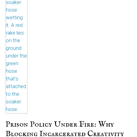
Prison Policy Under Fire: Why
Blocking Incarcerated Creativity