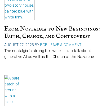
From Nostalgia to New Beginnings:
Faith, Change, and Controversy
AUGUST 27, 2023
BY
BOB
LEAVE A COMMENT
The nostalgia is strong this week. I also talk about
generative AI as well as the Church of the Nazarene.