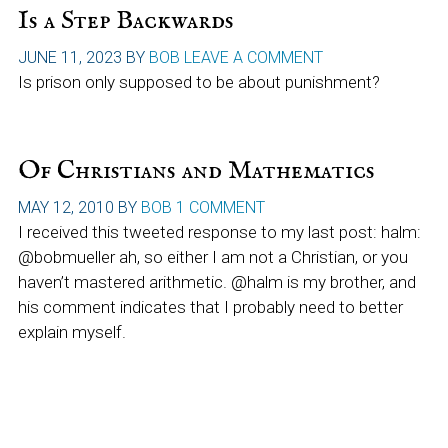
Is a Step Backwards
JUNE 11, 2023
BY
BOB
LEAVE A COMMENT
Is prison only supposed to be about punishment?
Of Christians and Mathematics
MAY 12, 2010
BY
BOB
1 COMMENT
I received this tweeted response to my last post: halm:
@bobmueller ah, so either I am not a Christian, or you
haven’t mastered arithmetic. @halm is my brother, and
his comment indicates that I probably need to better
explain myself.