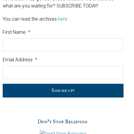
what are you waiting for? SUBSCRIBE TODAY!
You can read the archives
here
.
First Name
*
Email Address
*
C
a
p
t
c
h
Don’t Stop Believing
a