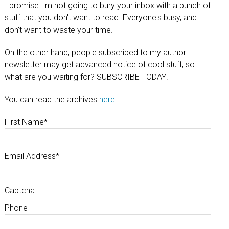
I promise I'm not going to bury your inbox with a bunch of
stuff that you don't want to read. Everyone's busy, and I
don't want to waste your time.
On the other hand, people subscribed to my author
newsletter may get advanced notice of cool stuff, so
what are you waiting for? SUBSCRIBE TODAY!
You can read the archives
here
.
First Name
*
Email Address
*
Captcha
Phone