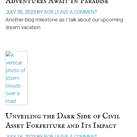
Adventures Await In Paradise
JULY 30, 2023
BY
BOB
LEAVE A COMMENT
Another blog milestone as I talk about our upcoming
dream vacation.
Unveiling the Dark Side of Civil
Asset Forfeiture and Its Impact
JULY 16, 2023
BY
BOB
LEAVE A COMMENT