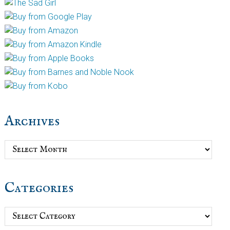
Archives
Archives
Categories
Categories