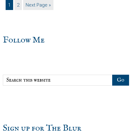
Page
Page
Go
1
2
Next Page »
to
sidebar
Blog
Follow Me
Sidebar
Search
this
website
Sign up for The Blur