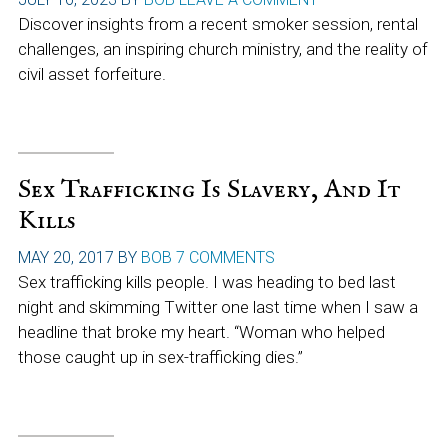
Discover insights from a recent smoker session, rental
challenges, an inspiring church ministry, and the reality of
civil asset forfeiture.
Sex Trafficking Is Slavery, And It
Kills
MAY 20, 2017
BY
BOB
7 COMMENTS
Sex trafficking kills people. I was heading to bed last
night and skimming Twitter one last time when I saw a
headline that broke my heart. “Woman who helped
those caught up in sex-trafficking dies.”