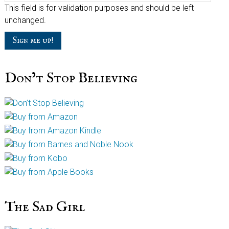
This field is for validation purposes and should be left
unchanged.
Don’t Stop Believing
The Sad Girl