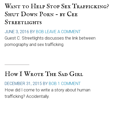
Want to Help Stop Sex Trafficking?
Shut Down Porn – by Cee
Streetlights
JUNE 3, 2016
BY
BOB
LEAVE A COMMENT
Guest C. Streetlights discusses the link between
pornography and sex trafficking.
How I Wrote The Sad Girl
DECEMBER 31, 2015
BY
BOB
1 COMMENT
How did I come to write a story about human
trafficking? Accidentally.