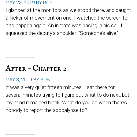
MAY 23, 2019
BY
BOB
I glanced at the monitors as we stood there, and caught
a flicker of movement on one. I watched the screen for
it to happen again. An inmate was pacing in his cell. I
squeezed the deputy’s shoulder. “Someone’s alive.”
After – Chapter 2
MAY 8, 2019
BY
BOB
It was a very quiet fifteen minutes. I sat there for
several minutes trying to figure out what to do next, but
my mind remained blank. What do you do when there’s
nobody to report the apocalypse to?