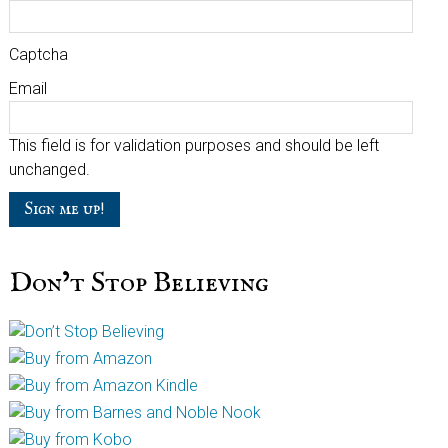
Captcha
Email
This field is for validation purposes and should be left
unchanged.
Don’t Stop Believing