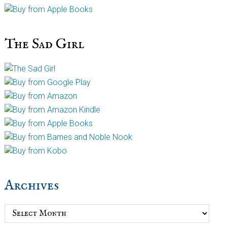
The Sad Girl
Archives
Archives