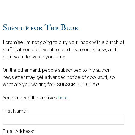
Sign up for The Blur
I promise I'm not going to bury your inbox with a bunch of
stuff that you don't want to read. Everyone's busy, and I
don't want to waste your time.
On the other hand, people subscribed to my author
newsletter may get advanced notice of cool stuff, so
what are you waiting for? SUBSCRIBE TODAY!
You can read the archives
here
.
First Name
*
Email Address
*