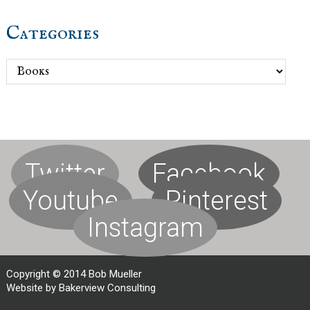
Categories
Categories
Twitter
Facebook
Youtube
Pinterest
Instagram
Copyright © 2014 Bob Mueller
Website by Bakerview Consulting