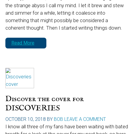
the strange abyss I call my mind. I let it brew and stew
and simmer for a while, letting it coalesce into
something that might possibly be considered a
coherent thought. Then I started writing things down.
Read More
Discover the cover for
DISCOVERIES
OCTOBER 10, 2018
BY
BOB
LEAVE A COMMENT
I know all three of my fans have been waiting with bated