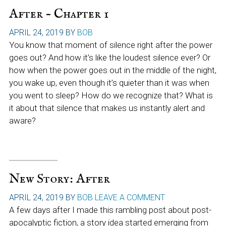
After – Chapter 1
APRIL 24, 2019
BY
BOB
You know that moment of silence right after the power
goes out? And how it’s like the loudest silence ever? Or
how when the power goes out in the middle of the night,
you wake up, even though it’s quieter than it was when
you went to sleep? How do we recognize that? What is
it about that silence that makes us instantly alert and
aware?
New Story: After
APRIL 24, 2019
BY
BOB
LEAVE A COMMENT
A few days after I made this rambling post about post-
apocalyptic fiction, a story idea started emerging from