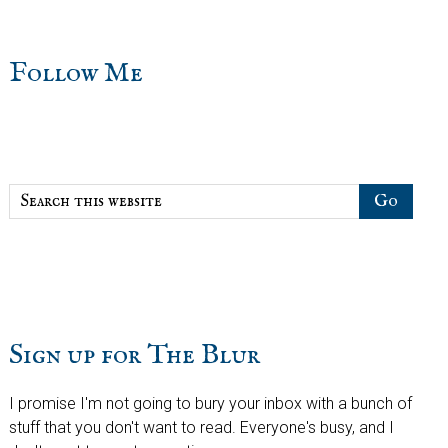
sidebar
Blog
Follow Me
Sidebar
Search
this
website
Sign up for The Blur
I promise I'm not going to bury your inbox with a bunch of
stuff that you don't want to read. Everyone's busy, and I