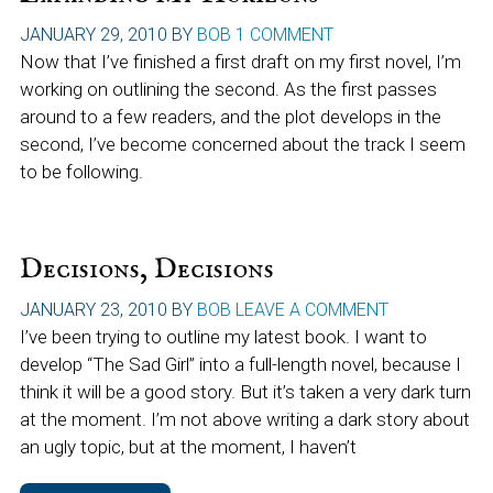
JANUARY 29, 2010
BY
BOB
1 COMMENT
Now that I’ve finished a first draft on my first novel, I’m
working on outlining the second. As the first passes
around to a few readers, and the plot develops in the
second, I’ve become concerned about the track I seem
to be following.
Decisions, Decisions
JANUARY 23, 2010
BY
BOB
LEAVE A COMMENT
I’ve been trying to outline my latest book. I want to
develop “The Sad Girl” into a full-length novel, because I
think it will be a good story. But it’s taken a very dark turn
at the moment. I’m not above writing a dark story about
an ugly topic, but at the moment, I haven’t