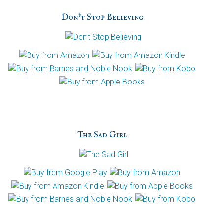
h
Don’t Stop Believing
a
The Sad Girl