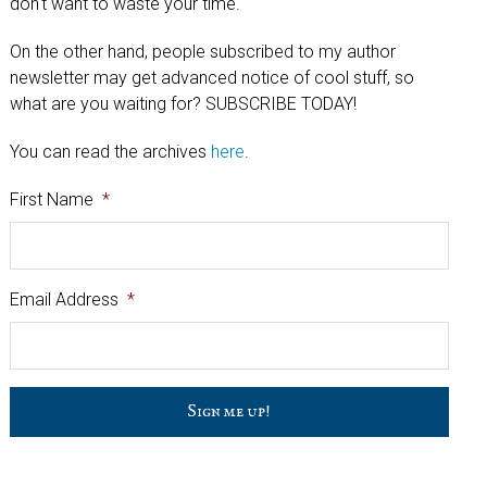
don't want to waste your time.
On the other hand, people subscribed to my author
newsletter may get advanced notice of cool stuff, so
what are you waiting for? SUBSCRIBE TODAY!
You can read the archives
here
.
First Name
*
Email Address
*
C
a
p
t
c