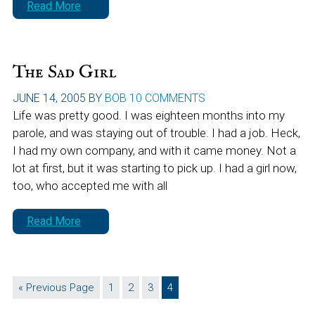
Read More
The Sad Girl
JUNE 14, 2005
BY
BOB
10 COMMENTS
Life was pretty good. I was eighteen months into my
parole, and was staying out of trouble. I had a job. Heck,
I had my own company, and with it came money. Not a
lot at first, but it was starting to pick up. I had a girl now,
too, who accepted me with all
Read More
Go
Page
Page
Page
Page
«
Previous Page
1
2
3
4
to