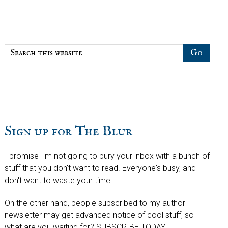
Sidebar
Search
this
website
Sign up for The Blur
I promise I'm not going to bury your inbox with a bunch of
stuff that you don't want to read. Everyone's busy, and I
don't want to waste your time.
On the other hand, people subscribed to my author
newsletter may get advanced notice of cool stuff, so
what are you waiting for? SUBSCRIBE TODAY!