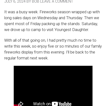
JULY 6, 2024
BY
BOB
LEAVE A COMMENT
It was a busy week. Fireworks season wrapped up with
long sales days on Wednesday and Thursday. Then we
spent most of Friday packing up the stands. Saturday,
we drove up to camp to visit Youngest Daughter.
With all of that going on, I had pretty much no time to
write this week, so enjoy five or so minutes of our family
fireworks display from this evening. I’ll be back to the
regular format next week.