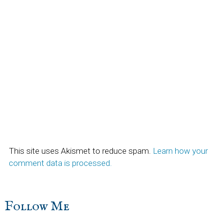
This site uses Akismet to reduce spam.
Learn how your
comment data is processed.
sidebar
Blog
Follow Me