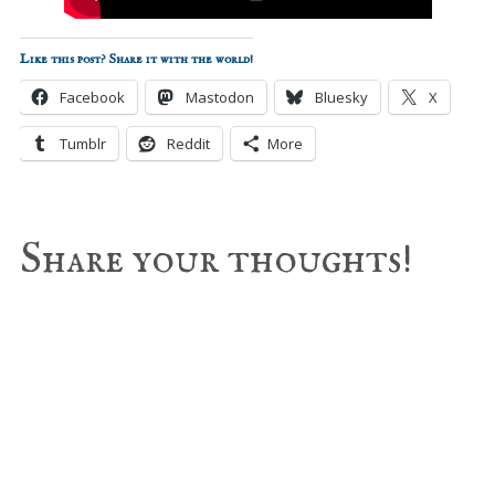
Like this post? Share it with the world!
Facebook
Mastodon
Bluesky
X
Tumblr
Reddit
More
Reader
Share your thoughts!
Interactions