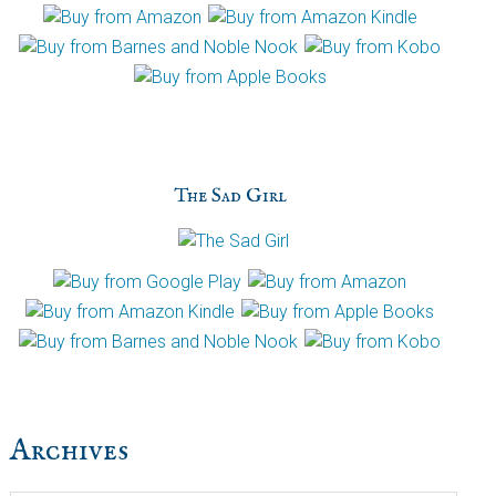
The Sad Girl
Archives