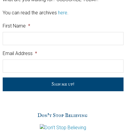
You can read the archives
here
.
First Name
*
Email Address
*
C
a
p
t
c
h
Don’t Stop Believing
a