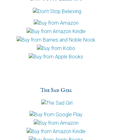
h
a
The Sad Girl