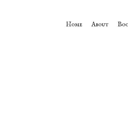
Home
About
Boo