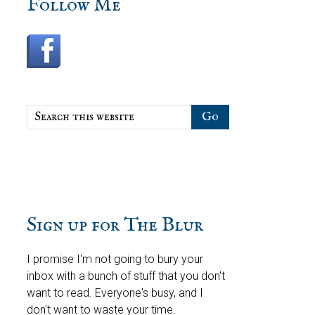
sidebar
Blog
Follow Me
Sidebar
Search
this
website
Sign up for The Blur
I promise I'm not going to bury your
inbox with a bunch of stuff that you don't
want to read. Everyone's busy, and I
don't want to waste your time.