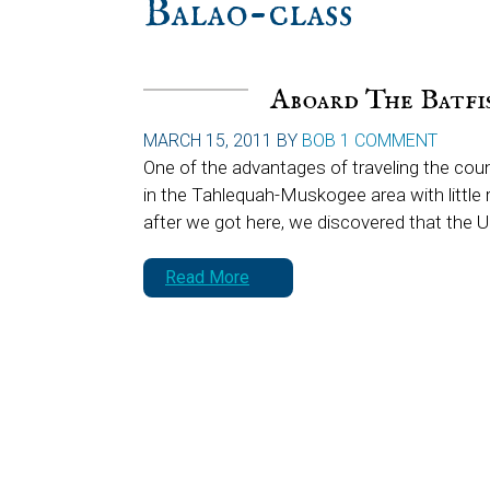
Balao-class
Aboard The Batfi
MARCH 15, 2011
BY
BOB
1 COMMENT
One of the advantages of traveling the coun
in the Tahlequah-Muskogee area with little r
after we got here, we discovered that the 
Read More