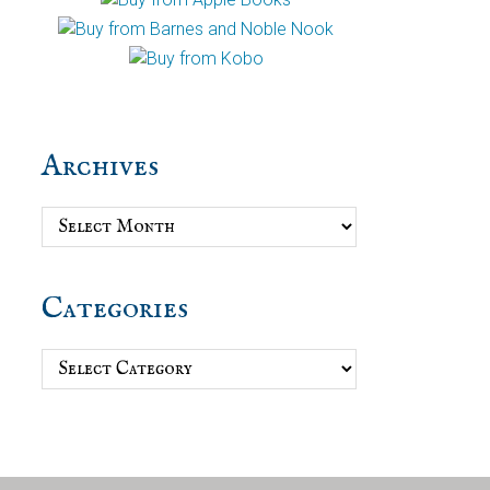
Archives
Archives
Categories
Categories