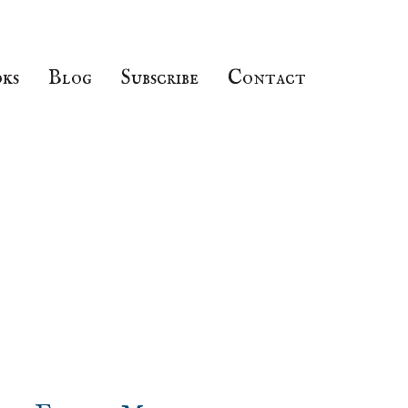
ks
Blog
Subscribe
Contact