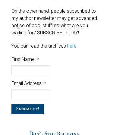
On the other hand, people subscribed to
my author newsletter may get advanced
notice of cool stuff, so what are you
waiting for? SUBSCRIBE TODAY!
You can read the archives
here
.
First Name
*
Email Address
*
C
a
p
t
c
Don’t Stop Believing