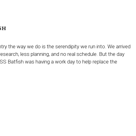
sh
try the way we do is the serendipity we run into. We arrived
esearch, less planning, and no real schedule. But the day
USS Batfish was having a work day to help replace the