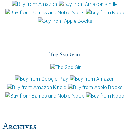
The Sad Girl
Archives