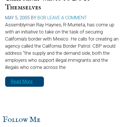
Themselves
MAY 5, 2005
BY
BOB
LEAVE A COMMENT
Assemblyman Ray Haynes, R-Murrieta, has come up
with an initiative to take on the task of securing
California’s border with Mexico. He calls for creating an
agency called the California Border Patrol. CBP would
address “the supply and the demand side, both the
employers who support illegal immigrants and the
illegals who come across the
Read More
sidebar
Blog
Follow Me