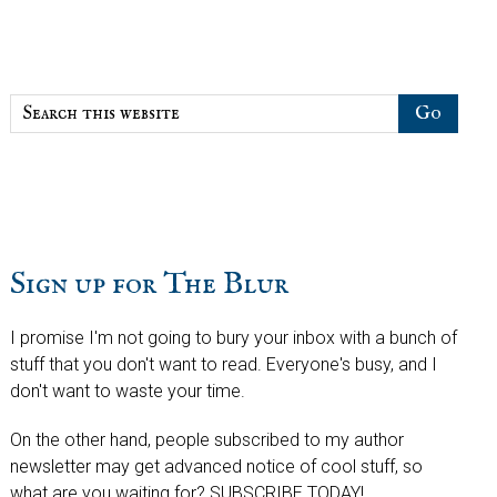
Sidebar
Search
this
website
Sign up for The Blur
I promise I'm not going to bury your inbox with a bunch of
stuff that you don't want to read. Everyone's busy, and I
don't want to waste your time.
On the other hand, people subscribed to my author
newsletter may get advanced notice of cool stuff, so
what are you waiting for? SUBSCRIBE TODAY!