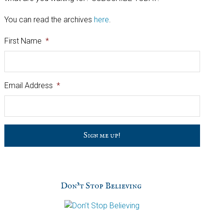
You can read the archives
here
.
First Name
*
Email Address
*
C
a
p
t
c
h
Don’t Stop Believing
a