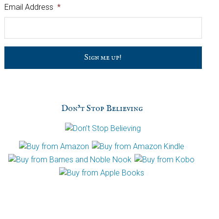
Email Address
*
C
a
p
t
c
h
Don’t Stop Believing
a