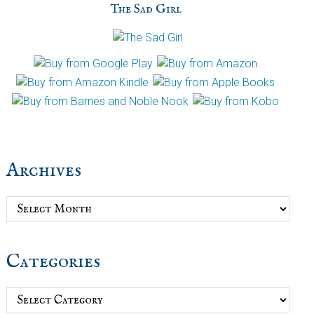
The Sad Girl
Archives
Archives
Categories
Categories