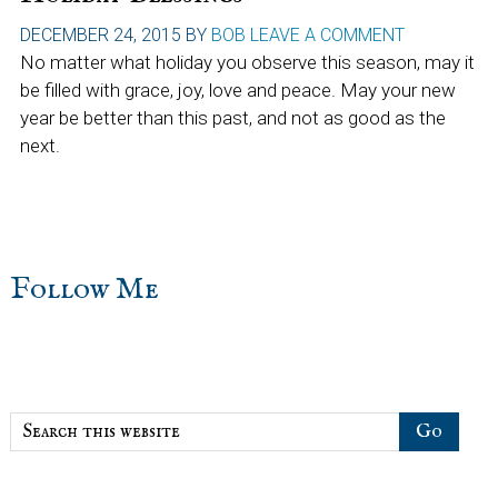
DECEMBER 24, 2015
BY
BOB
LEAVE A COMMENT
No matter what holiday you observe this season, may it
be filled with grace, joy, love and peace. May your new
year be better than this past, and not as good as the
next.
sidebar
Blog
Follow Me
Sidebar
Search
this
website