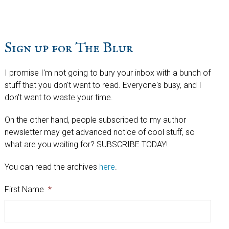
Sign up for The Blur
I promise I'm not going to bury your inbox with a bunch of
stuff that you don't want to read. Everyone's busy, and I
don't want to waste your time.
On the other hand, people subscribed to my author
newsletter may get advanced notice of cool stuff, so
what are you waiting for? SUBSCRIBE TODAY!
You can read the archives
here
.
First Name
*