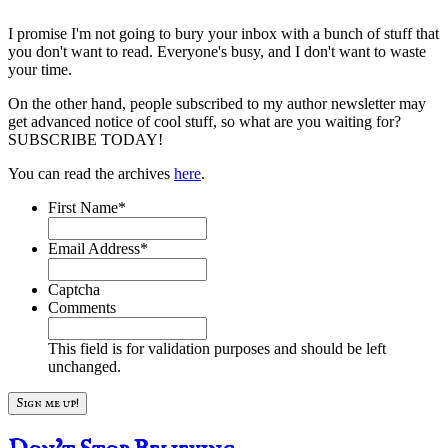
I promise I'm not going to bury your inbox with a bunch of stuff that
you don't want to read. Everyone's busy, and I don't want to waste
your time.
On the other hand, people subscribed to my author newsletter may
get advanced notice of cool stuff, so what are you waiting for?
SUBSCRIBE TODAY!
You can read the archives
here
.
First Name
*
Email Address
*
Captcha
Comments
This field is for validation purposes and should be left
unchanged.