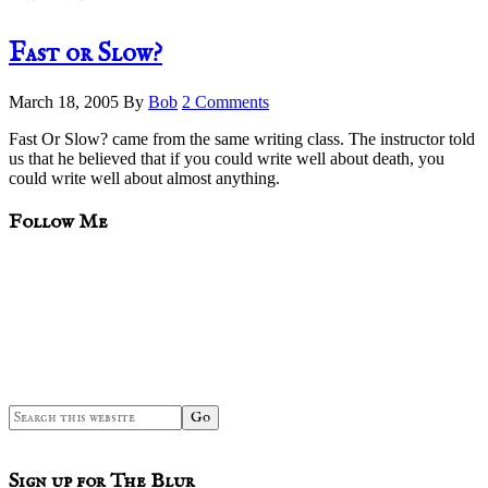
Fast or Slow?
March 18, 2005
By
Bob
2 Comments
Fast Or Slow? came from the same writing class. The instructor told
us that he believed that if you could write well about death, you
could write well about almost anything.
sidebar
Blog
Follow Me
Sidebar
Search
this
website
Sign up for The Blur