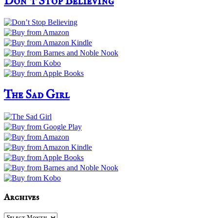
Don’t Stop Believing
The Sad Girl
Archives
Archives