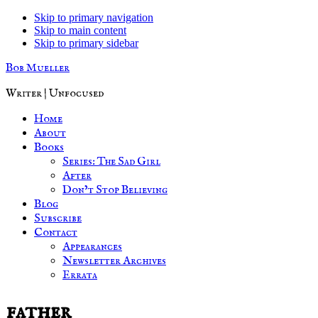
Skip to primary navigation
Skip to main content
Skip to primary sidebar
Bob Mueller
Writer | Unfocused
Home
About
Books
Series: The Sad Girl
After
Don’t Stop Believing
Blog
Subscribe
Contact
Appearances
Newsletter Archives
Errata
father