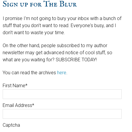
Sign up for The Blur
I promise I'm not going to bury your inbox with a bunch of
stuff that you don't want to read. Everyone's busy, and I
don't want to waste your time.
On the other hand, people subscribed to my author
newsletter may get advanced notice of cool stuff, so
what are you waiting for? SUBSCRIBE TODAY!
You can read the archives
here
.
First Name
*
Email Address
*
Captcha