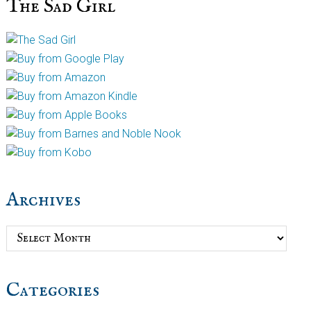
The Sad Girl
Archives
Archives
Categories