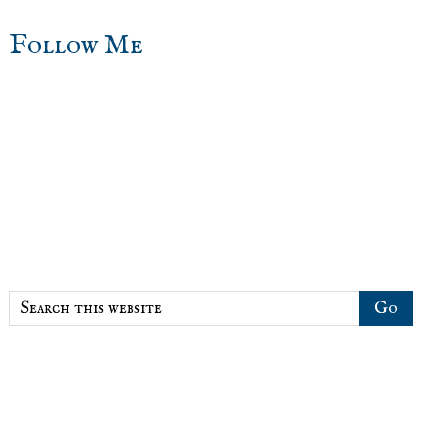
sidebar
Blog
Follow Me
Sidebar
Search
this
website