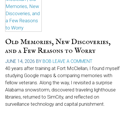
Old Memories, New Discoveries,
and a Few Reasons to Worry
JUNE 14, 2026
BY
BOB
LEAVE A COMMENT
40 years after training at Fort McClellan, I found myself
studying Google maps & comparing memories with
fellow veterans. Along the way, I revisited a surprise
Alabama snowstorm, discovered traveling lighthouse
libraries, returned to SimCity, and reflected on
surveillance technology and capital punishment.