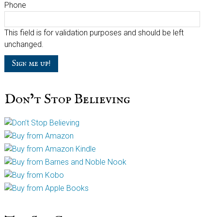
Phone
This field is for validation purposes and should be left
unchanged.
Don’t Stop Believing