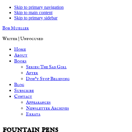
Skip to primary navigation
Skip to main content
Skip to primary sidebar
Bob Mueller
Writer | Unfocused
Home
About
Books
Series: The Sad Girl
After
Don’t Stop Believing
Blog
Subscribe
Contact
Appearances
Newsletter Archives
Errata
fountain pens