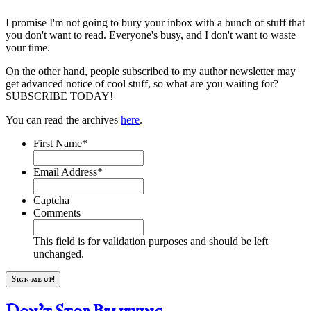
I promise I'm not going to bury your inbox with a bunch of stuff that
you don't want to read. Everyone's busy, and I don't want to waste
your time.
On the other hand, people subscribed to my author newsletter may
get advanced notice of cool stuff, so what are you waiting for?
SUBSCRIBE TODAY!
You can read the archives
here
.
First Name
*
Email Address
*
Captcha
Comments
This field is for validation purposes and should be left
unchanged.