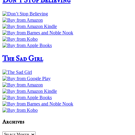
Don’t Stop Believing
The Sad Girl
Archives
Archives