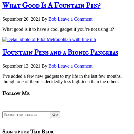
What Good Is A Fountain Pen?
September 20, 2021
By
Bob
Leave a Comment
What good is it to have a cool gadget if you’re not using it?
Fountain Pens and a Bionic Pancreas
September 13, 2021
By
Bob
Leave a Comment
I’ve added a few new gadgets to my life in the last few months,
though one of them is decidedly less high-tech than the others.
sidebar
Blog
Follow Me
Sidebar
Search
this
website
Sign up for The Blur