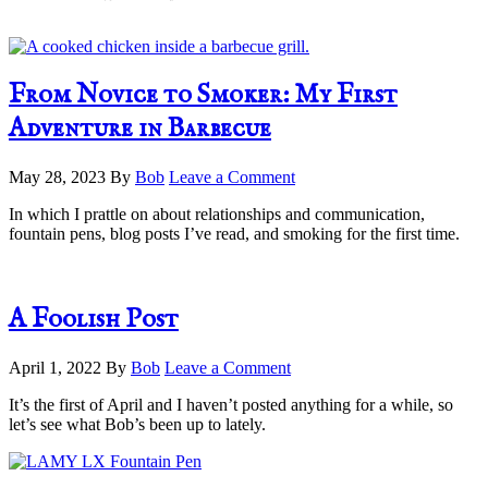
From Novice to Smoker: My First
Adventure in Barbecue
May 28, 2023
By
Bob
Leave a Comment
In which I prattle on about relationships and communication,
fountain pens, blog posts I’ve read, and smoking for the first time.
A Foolish Post
April 1, 2022
By
Bob
Leave a Comment
It’s the first of April and I haven’t posted anything for a while, so
let’s see what Bob’s been up to lately.