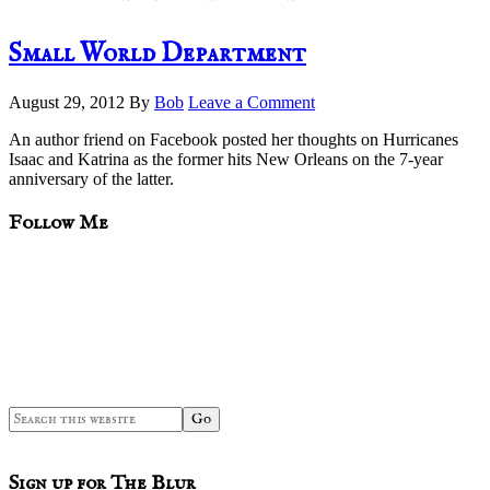
Small World Department
August 29, 2012
By
Bob
Leave a Comment
An author friend on Facebook posted her thoughts on Hurricanes
Isaac and Katrina as the former hits New Orleans on the 7-year
anniversary of the latter.
sidebar
Blog
Follow Me
Sidebar
Search
this
website
Sign up for The Blur