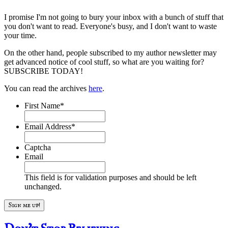
I promise I'm not going to bury your inbox with a bunch of stuff that
you don't want to read. Everyone's busy, and I don't want to waste
your time.
On the other hand, people subscribed to my author newsletter may
get advanced notice of cool stuff, so what are you waiting for?
SUBSCRIBE TODAY!
You can read the archives
here
.
First Name
*
Email Address
*
Captcha
Email
This field is for validation purposes and should be left
unchanged.