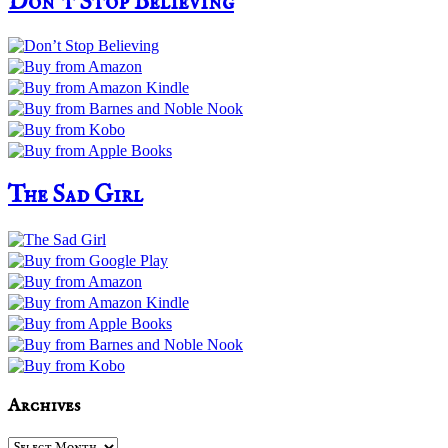
Don’t Stop Believing
The Sad Girl
Archives
Archives