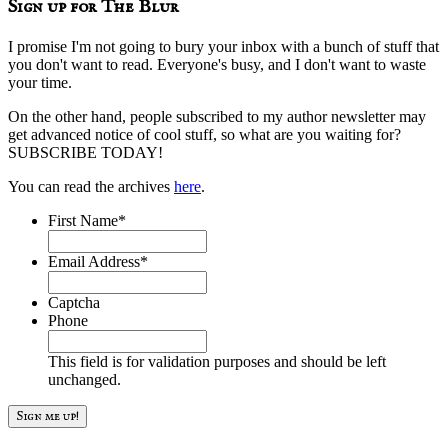
Sign up for The Blur
I promise I'm not going to bury your inbox with a bunch of stuff that
you don't want to read. Everyone's busy, and I don't want to waste
your time.
On the other hand, people subscribed to my author newsletter may
get advanced notice of cool stuff, so what are you waiting for?
SUBSCRIBE TODAY!
You can read the archives
here
.
First Name
*
Email Address
*
Captcha
Phone
This field is for validation purposes and should be left
unchanged.