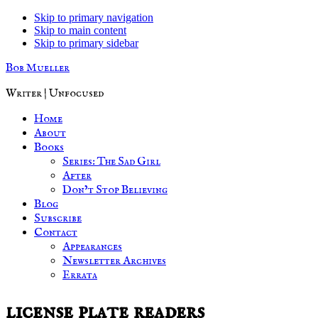
Skip to primary navigation
Skip to main content
Skip to primary sidebar
Bob Mueller
Writer | Unfocused
Home
About
Books
Series: The Sad Girl
After
Don’t Stop Believing
Blog
Subscribe
Contact
Appearances
Newsletter Archives
Errata
license plate readers