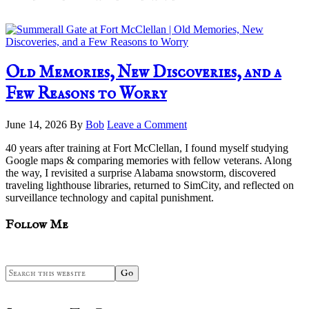
Old Memories, New Discoveries, and a
Few Reasons to Worry
June 14, 2026
By
Bob
Leave a Comment
40 years after training at Fort McClellan, I found myself studying
Google maps & comparing memories with fellow veterans. Along
the way, I revisited a surprise Alabama snowstorm, discovered
traveling lighthouse libraries, returned to SimCity, and reflected on
surveillance technology and capital punishment.
sidebar
Blog
Follow Me
Sidebar
Search
this
website