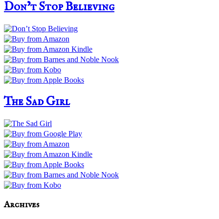
Don’t Stop Believing
The Sad Girl
Archives