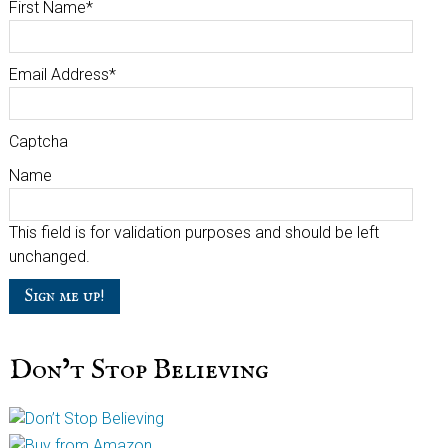
First Name
*
Email Address
*
Captcha
Name
This field is for validation purposes and should be left
unchanged.
Don’t Stop Believing