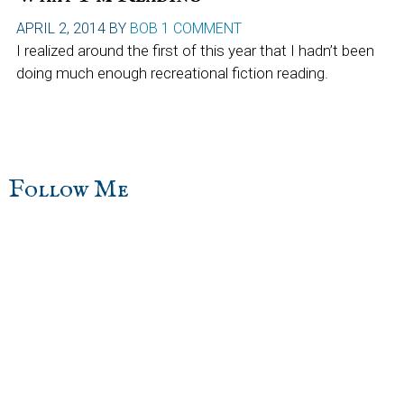
APRIL 2, 2014
BY
BOB
1 COMMENT
I realized around the first of this year that I hadn’t been
doing much enough recreational fiction reading.
sidebar
Blog
Follow Me
Sidebar