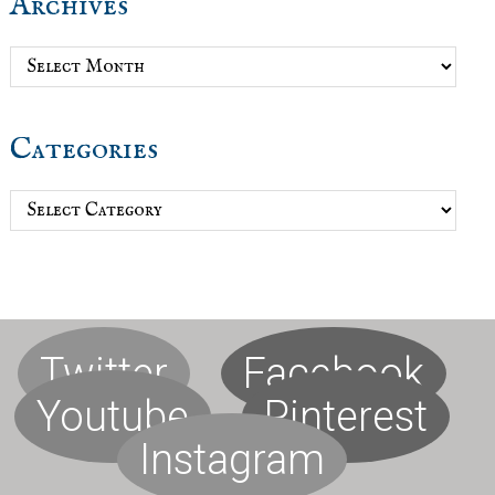
Archives
Archives
Categories
Categories
Twitter
Facebook
Youtube
Pinterest
Instagram