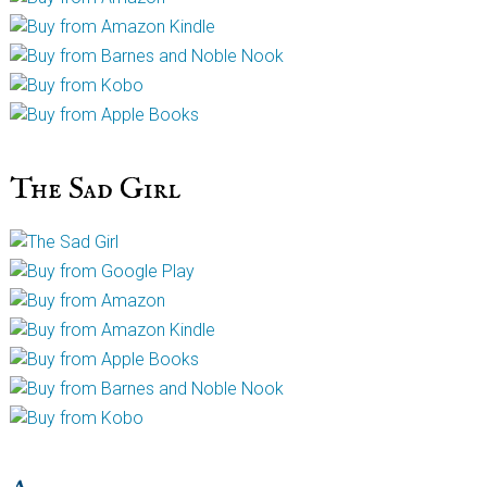
The Sad Girl