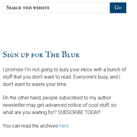
Search
this
website
Sign up for The Blur
I promise I'm not going to bury your inbox with a bunch of
stuff that you don't want to read. Everyone's busy, and I
don't want to waste your time.
On the other hand, people subscribed to my author
newsletter may get advanced notice of cool stuff, so
what are you waiting for? SUBSCRIBE TODAY!
You can read the archives
here
.