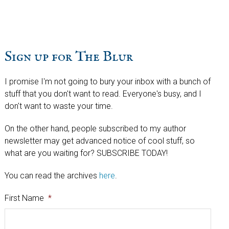
website
Sign up for The Blur
I promise I'm not going to bury your inbox with a bunch of
stuff that you don't want to read. Everyone's busy, and I
don't want to waste your time.
On the other hand, people subscribed to my author
newsletter may get advanced notice of cool stuff, so
what are you waiting for? SUBSCRIBE TODAY!
You can read the archives
here
.
First Name
*