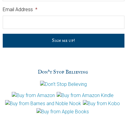
Email Address
*
C
a
p
t
c
h
Don’t Stop Believing
a