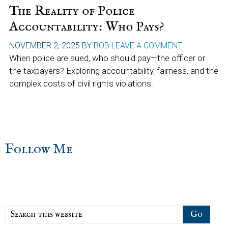
The Reality of Police
Accountability: Who Pays?
NOVEMBER 2, 2025
BY
BOB
LEAVE A COMMENT
When police are sued, who should pay—the officer or
the taxpayers? Exploring accountability, fairness, and the
complex costs of civil rights violations.
sidebar
Blog
Follow Me
Sidebar
Search
this