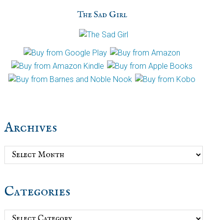
The Sad Girl
Archives
Archives
Categories
Categories