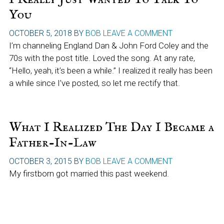
You
OCTOBER 5, 2018
BY
BOB
LEAVE A COMMENT
I’m channeling England Dan & John Ford Coley and the
70s with the post title. Loved the song. At any rate,
“Hello, yeah, it’s been a while.” I realized it really has been
a while since I’ve posted, so let me rectify that.
What I Realized The Day I Became a
Father-In-Law
OCTOBER 3, 2015
BY
BOB
LEAVE A COMMENT
My firstborn got married this past weekend.