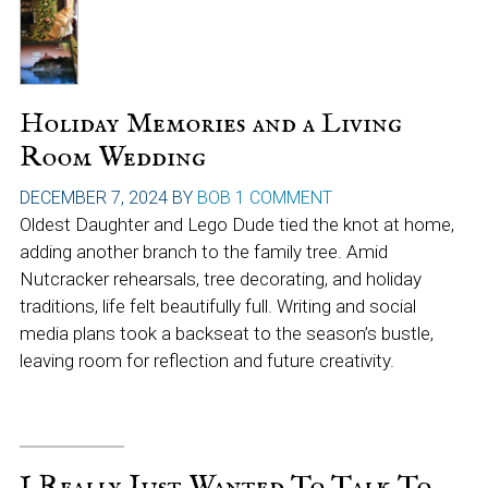
Holiday Memories and a Living
Room Wedding
DECEMBER 7, 2024
BY
BOB
1 COMMENT
Oldest Daughter and Lego Dude tied the knot at home,
adding another branch to the family tree. Amid
Nutcracker rehearsals, tree decorating, and holiday
traditions, life felt beautifully full. Writing and social
media plans took a backseat to the season’s bustle,
leaving room for reflection and future creativity.
I Really Just Wanted To Talk To