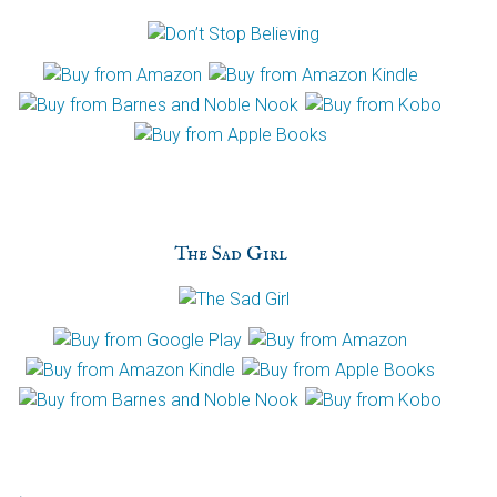
The Sad Girl