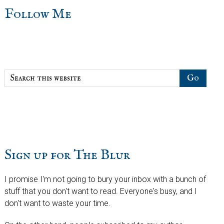
sidebar
Blog
Follow Me
Sidebar
Search
this
website
Sign up for The Blur
I promise I'm not going to bury your inbox with a bunch of
stuff that you don't want to read. Everyone's busy, and I
don't want to waste your time.