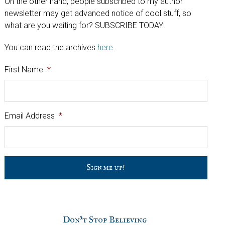
On the other hand, people subscribed to my author
newsletter may get advanced notice of cool stuff, so
what are you waiting for? SUBSCRIBE TODAY!
You can read the archives
here
.
First Name
*
Email Address
*
C
a
p
t
c
h
Don’t Stop Believing
a