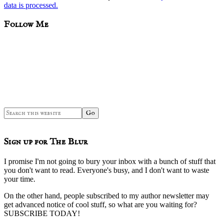
data is processed.
sidebar
Blog
Follow Me
Sidebar
Search
this
website
Sign up for The Blur
I promise I'm not going to bury your inbox with a bunch of stuff that
you don't want to read. Everyone's busy, and I don't want to waste
your time.
On the other hand, people subscribed to my author newsletter may
get advanced notice of cool stuff, so what are you waiting for?
SUBSCRIBE TODAY!