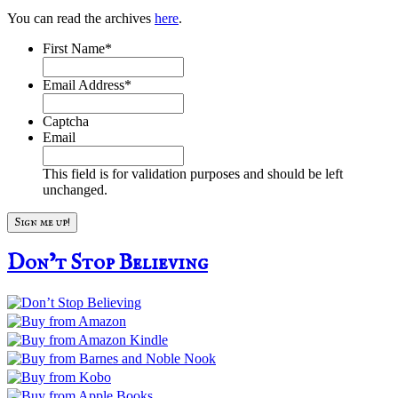
You can read the archives
here
.
First Name
*
Email Address
*
Captcha
Email
This field is for validation purposes and should be left
unchanged.
Don’t Stop Believing