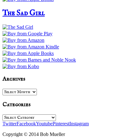
The Sad Girl
Archives
Archives
Categories
Categories
Twitter
Facebook
Youtube
Pinterest
Instagram
Copyright © 2014 Bob Mueller