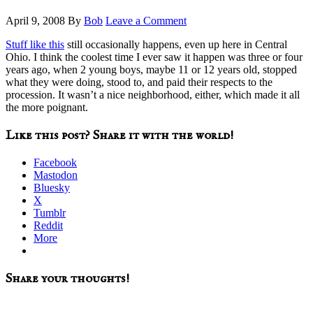
April 9, 2008
By
Bob
Leave a Comment
Stuff like this
still occasionally happens, even up here in Central
Ohio. I think the coolest time I ever saw it happen was three or four
years ago, when 2 young boys, maybe 11 or 12 years old, stopped
what they were doing, stood to, and paid their respects to the
procession. It wasn’t a nice neighborhood, either, which made it all
the more poignant.
Like this post? Share it with the world!
Facebook
Mastodon
Bluesky
X
Tumblr
Reddit
More
Reader
Share your thoughts!
Interactions