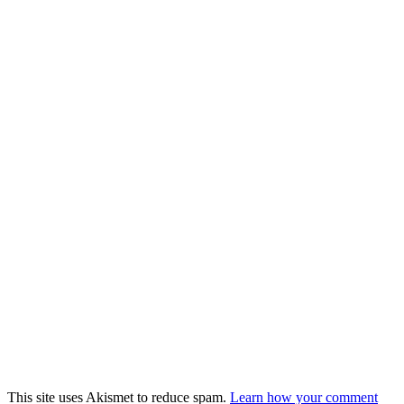
This site uses Akismet to reduce spam.
Learn how your comment