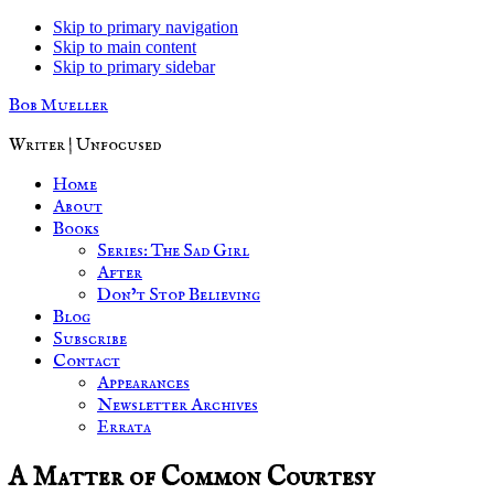
Skip to primary navigation
Skip to main content
Skip to primary sidebar
Bob Mueller
Writer | Unfocused
Home
About
Books
Series: The Sad Girl
After
Don’t Stop Believing
Blog
Subscribe
Contact
Appearances
Newsletter Archives
Errata
A Matter of Common Courtesy