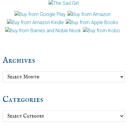
Archives
Archives
Categories
Categories