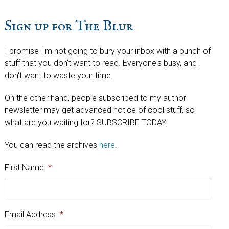
Sign up for The Blur
I promise I'm not going to bury your inbox with a bunch of
stuff that you don't want to read. Everyone's busy, and I
don't want to waste your time.
On the other hand, people subscribed to my author
newsletter may get advanced notice of cool stuff, so
what are you waiting for? SUBSCRIBE TODAY!
You can read the archives
here
.
First Name
*
Email Address
*