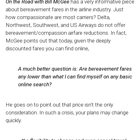
On the Road with Bill McGee
has a very informative piece
about bereavement fares in the airline industry. Just
how compassionate are most carriers? Delta,
Northwest, Southwest, and US Airways do not offer
bereavement/compassion airfare reductions. In fact,
McGee points out that today, given the deeply
discounted fares you can find online,
A much better question is: Are bereavement fares
any lower than what I can find myself on any basic
online search?
He goes on to point out that price isn’t the only
consideration. In such a crisis, your plans may change
quickly.