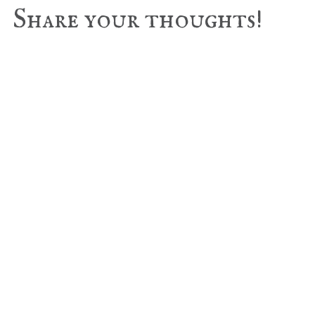
Reader
Share your thoughts!
Interactions