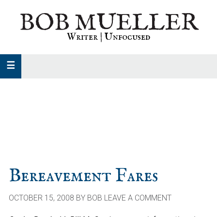
Skip
Skip
Skip
BOB MUELLER
to
to
to
primary
main
primary
Writer | Unfocused
navigation
content
sidebar
Bereavement Fares
OCTOBER 15, 2008
BY
BOB
LEAVE A COMMENT