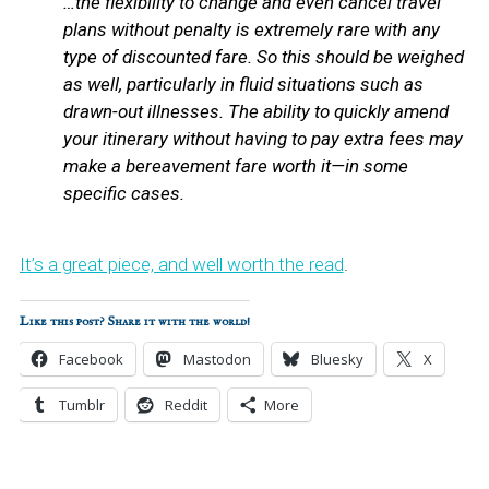
…the flexibility to change and even cancel travel
plans without penalty is extremely rare with any
type of discounted fare. So this should be weighed
as well, particularly in fluid situations such as
drawn-out illnesses. The ability to quickly amend
your itinerary without having to pay extra fees may
make a bereavement fare worth it—in some
specific cases.
It’s a great piece, and well worth the read
.
Like this post? Share it with the world!
Facebook
Mastodon
Bluesky
X
Tumblr
Reddit
More