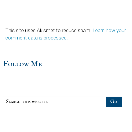
This site uses Akismet to reduce spam.
Learn how your
comment data is processed.
sidebar
Blog
Follow Me
Sidebar
Search
this
website