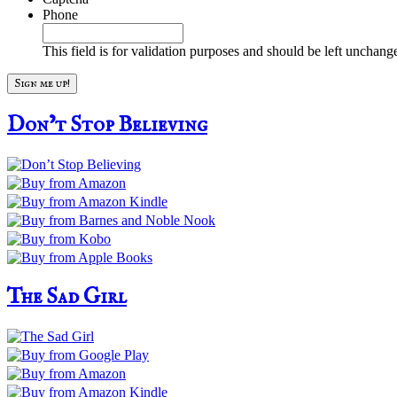
Phone
This field is for validation purposes and should be left unchang
Don’t Stop Believing
The Sad Girl