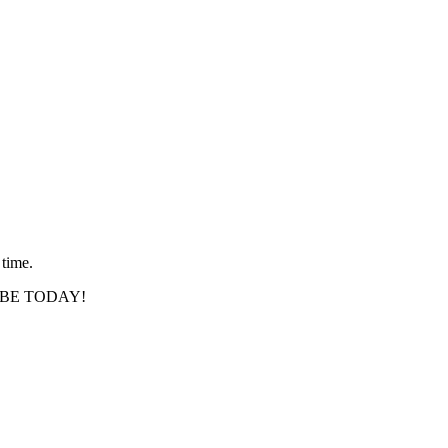
 time.
SCRIBE TODAY!