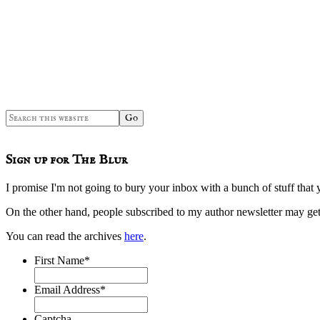
Sidebar
Search
this
website
Sign up for The Blur
I promise I'm not going to bury your inbox with a bunch of stuff that 
On the other hand, people subscribed to my author newsletter may 
You can read the archives
here
.
First Name
*
Email Address
*
Captcha