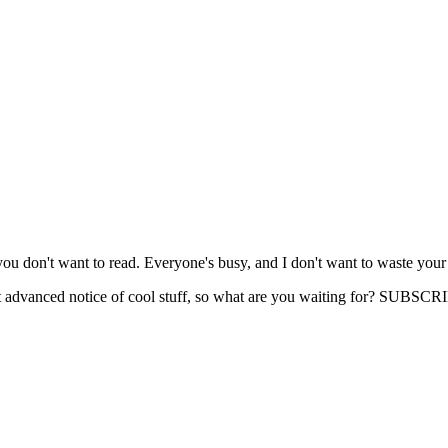
you don't want to read. Everyone's busy, and I don't want to waste your
get advanced notice of cool stuff, so what are you waiting for? SUB