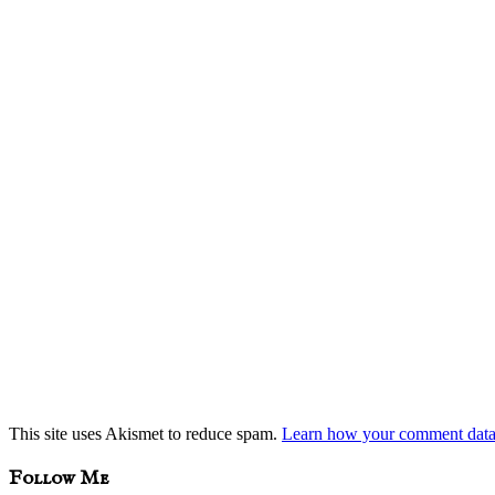
This site uses Akismet to reduce spam.
Learn how your comment data 
sidebar
Blog
Follow Me