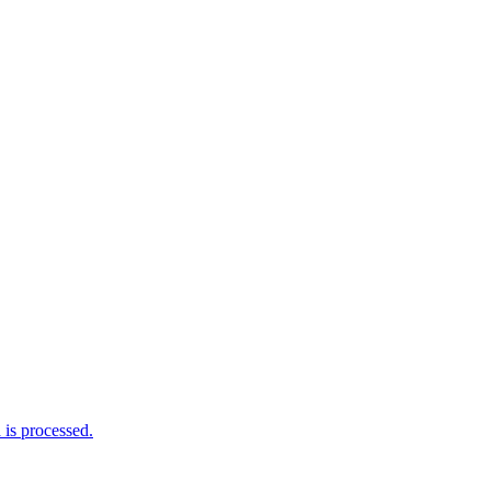
is processed.