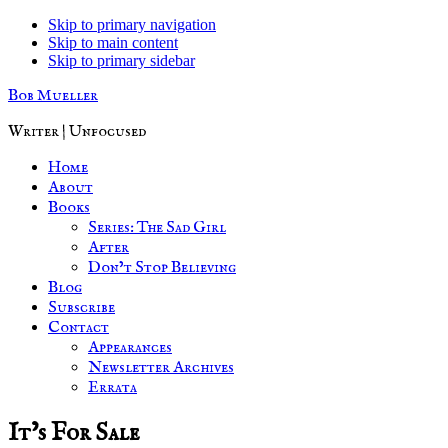
Skip to primary navigation
Skip to main content
Skip to primary sidebar
Bob Mueller
Writer | Unfocused
Home
About
Books
Series: The Sad Girl
After
Don’t Stop Believing
Blog
Subscribe
Contact
Appearances
Newsletter Archives
Errata
It’s For Sale