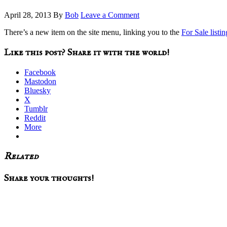
April 28, 2013
By
Bob
Leave a Comment
There’s a new item on the site menu, linking you to the
For Sale listin
Like this post? Share it with the world!
Facebook
Mastodon
Bluesky
X
Tumblr
Reddit
More
Related
Reader
Share your thoughts!
Interactions