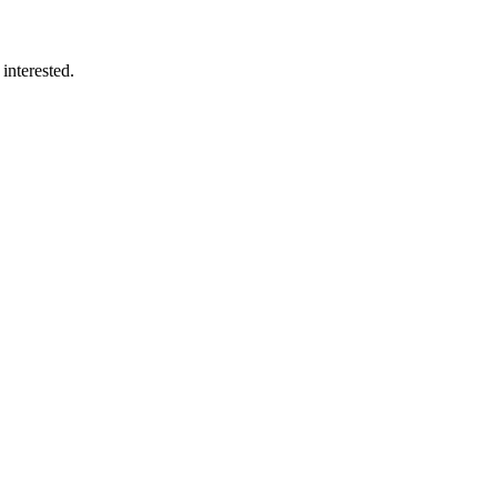
interested.