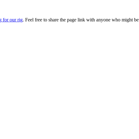
g for our rig
. Feel free to share the page link with anyone who might be 