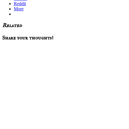
Reddit
More
Related
Reader
Share your thoughts!
Interactions