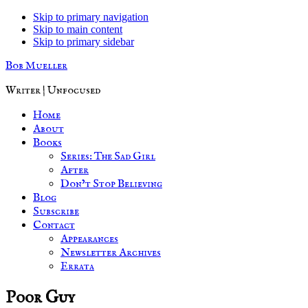
Skip to primary navigation
Skip to main content
Skip to primary sidebar
Bob Mueller
Writer | Unfocused
Home
About
Books
Series: The Sad Girl
After
Don’t Stop Believing
Blog
Subscribe
Contact
Appearances
Newsletter Archives
Errata
Poor Guy