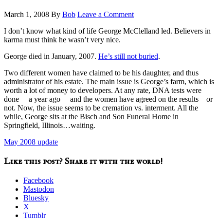
March 1, 2008
By
Bob
Leave a Comment
I don’t know what kind of life George McClelland led. Believers in
karma must think he wasn’t very nice.
George died in January, 2007.
He’s still not buried
.
Two different women have claimed to be his daughter, and thus
administrator of his estate. The main issue is George’s farm, which is
worth a lot of money to developers. At any rate, DNA tests were
done —a year ago— and the women have agreed on the results—or
not. Now, the issue seems to be cremation vs. interment. All the
while, George sits at the Bisch and Son Funeral Home in
Springfield, Illinois…waiting.
May 2008 update
Like this post? Share it with the world!
Facebook
Mastodon
Bluesky
X
Tumblr