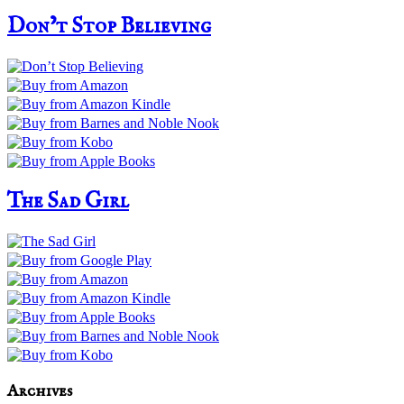
Don’t Stop Believing
The Sad Girl
Archives