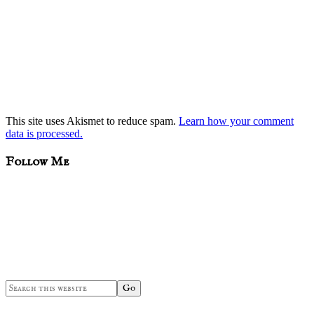
This site uses Akismet to reduce spam.
Learn how your comment
data is processed.
sidebar
Blog
Follow Me
Sidebar
Search
this
website