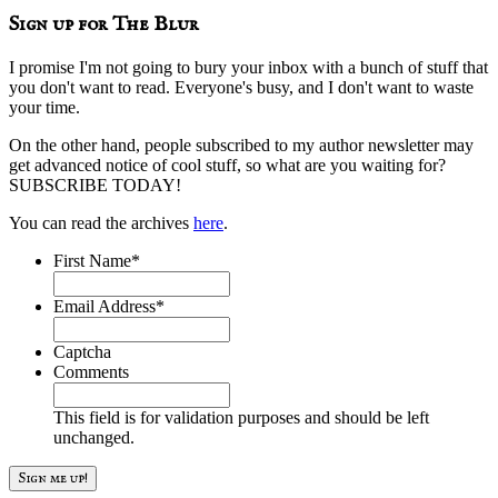
Sign up for The Blur
I promise I'm not going to bury your inbox with a bunch of stuff that
you don't want to read. Everyone's busy, and I don't want to waste
your time.
On the other hand, people subscribed to my author newsletter may
get advanced notice of cool stuff, so what are you waiting for?
SUBSCRIBE TODAY!
You can read the archives
here
.
First Name
*
Email Address
*
Captcha
Comments
This field is for validation purposes and should be left
unchanged.