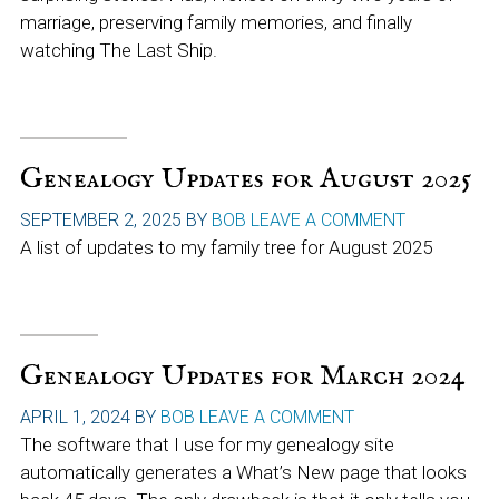
marriage, preserving family memories, and finally
watching The Last Ship.
Genealogy Updates for August 2025
SEPTEMBER 2, 2025
BY
BOB
LEAVE A COMMENT
A list of updates to my family tree for August 2025
Genealogy Updates for March 2024
APRIL 1, 2024
BY
BOB
LEAVE A COMMENT
The software that I use for my genealogy site
automatically generates a What’s New page that looks