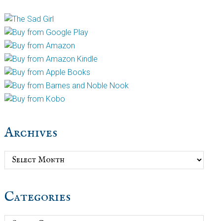
Archives
Archives
Categories
Categories