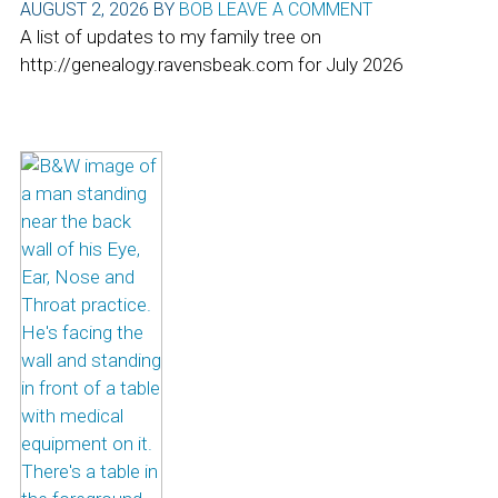
AUGUST 2, 2026
BY
BOB
LEAVE A COMMENT
A list of updates to my family tree on
http://genealogy.ravensbeak.com for July 2026