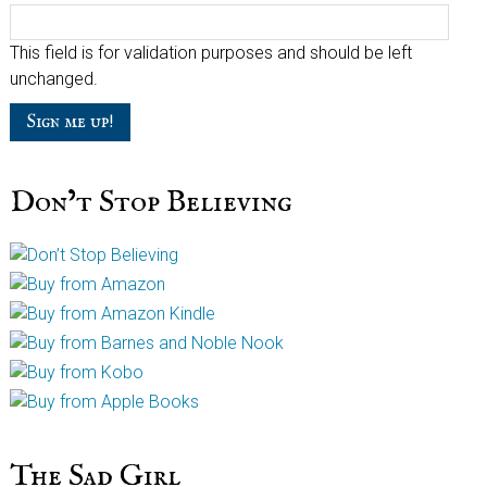
This field is for validation purposes and should be left
unchanged.
Don’t Stop Believing
The Sad Girl