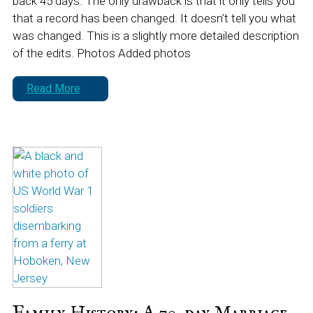
back 45 days. The only drawback is that it only tells you
that a record has been changed. It doesn’t tell you what
was changed. This is a slightly more detailed description
of the edits. Photos Added photos
Read More
Family History: A 70-day Marriage