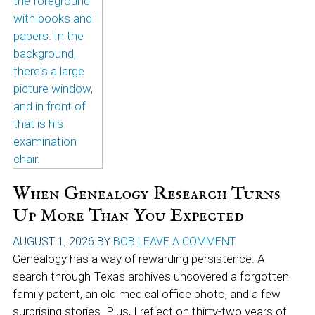
When Genealogy Research Turns
Up More Than You Expected
AUGUST 1, 2026
BY
BOB
LEAVE A COMMENT
Genealogy has a way of rewarding persistence. A
search through Texas archives uncovered a forgotten
family patent, an old medical office photo, and a few
surprising stories. Plus, I reflect on thirty-two years of