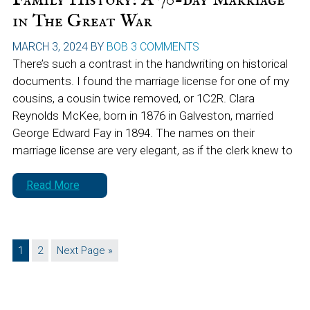
in The Great War
MARCH 3, 2024
BY
BOB
3 COMMENTS
There’s such a contrast in the handwriting on historical
documents. I found the marriage license for one of my
cousins, a cousin twice removed, or 1C2R. Clara
Reynolds McKee, born in 1876 in Galveston, married
George Edward Fay in 1894. The names on their
marriage license are very elegant, as if the clerk knew to
Read More
Page
Page
Go
1
2
Next Page »
to