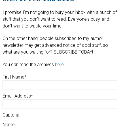
I promise I'm not going to bury your inbox with a bunch of
stuff that you don't want to read. Everyone's busy, and I
don't want to waste your time.
On the other hand, people subscribed to my author
newsletter may get advanced notice of cool stuff, so
what are you waiting for? SUBSCRIBE TODAY!
You can read the archives
here
.
First Name
*
Email Address
*
Captcha
Name