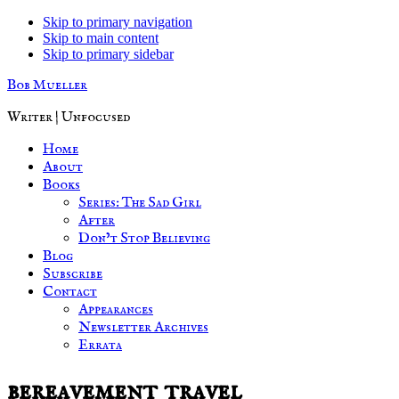
Skip to primary navigation
Skip to main content
Skip to primary sidebar
Bob Mueller
Writer | Unfocused
Home
About
Books
Series: The Sad Girl
After
Don’t Stop Believing
Blog
Subscribe
Contact
Appearances
Newsletter Archives
Errata
bereavement travel