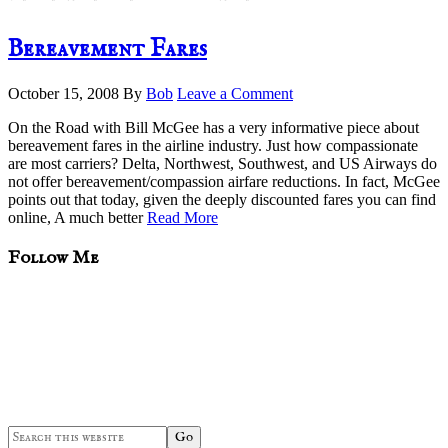
Bereavement Fares
October 15, 2008
By
Bob
Leave a Comment
On the Road with Bill McGee has a very informative piece about
bereavement fares in the airline industry. Just how compassionate
are most carriers? Delta, Northwest, Southwest, and US Airways do
not offer bereavement/compassion airfare reductions. In fact, McGee
points out that today, given the deeply discounted fares you can find
online, A much better
Read More
sidebar
Blog
Follow Me
Sidebar
Search