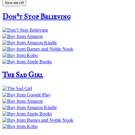
Don’t Stop Believing
The Sad Girl