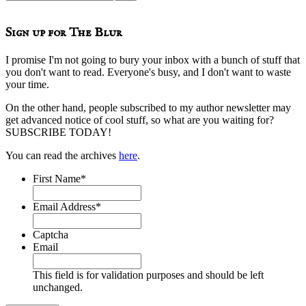
this
website
Sign up for The Blur
I promise I'm not going to bury your inbox with a bunch of stuff that
you don't want to read. Everyone's busy, and I don't want to waste
your time.
On the other hand, people subscribed to my author newsletter may
get advanced notice of cool stuff, so what are you waiting for?
SUBSCRIBE TODAY!
You can read the archives
here
.
First Name
*
Email Address
*
Captcha
Email
This field is for validation purposes and should be left
unchanged.