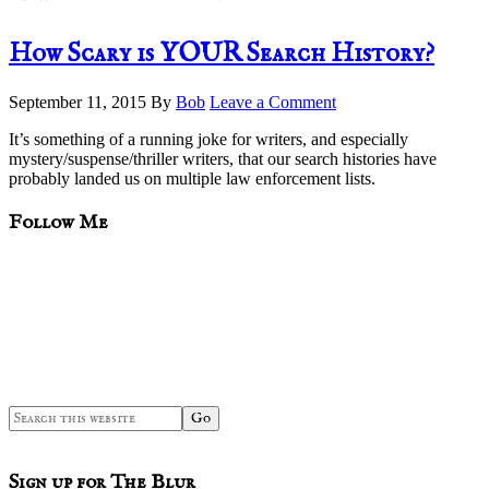
How Scary is YOUR Search History?
September 11, 2015
By
Bob
Leave a Comment
It’s something of a running joke for writers, and especially
mystery/suspense/thriller writers, that our search histories have
probably landed us on multiple law enforcement lists.
sidebar
Blog
Follow Me
Sidebar
Search
this
website
Sign up for The Blur