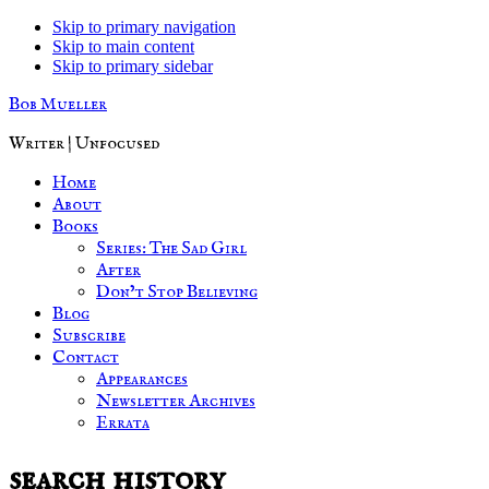
Skip to primary navigation
Skip to main content
Skip to primary sidebar
Bob Mueller
Writer | Unfocused
Home
About
Books
Series: The Sad Girl
After
Don’t Stop Believing
Blog
Subscribe
Contact
Appearances
Newsletter Archives
Errata
search history