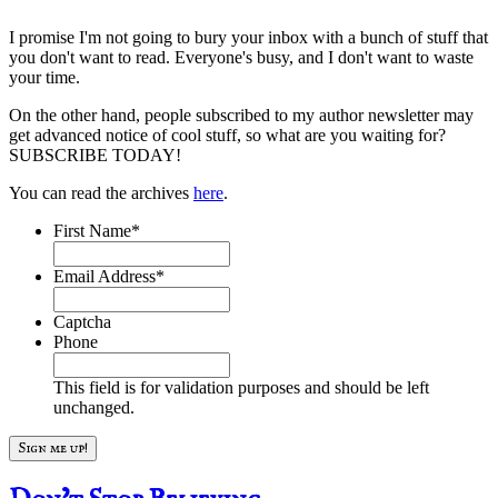
I promise I'm not going to bury your inbox with a bunch of stuff that
you don't want to read. Everyone's busy, and I don't want to waste
your time.
On the other hand, people subscribed to my author newsletter may
get advanced notice of cool stuff, so what are you waiting for?
SUBSCRIBE TODAY!
You can read the archives
here
.
First Name
*
Email Address
*
Captcha
Phone
This field is for validation purposes and should be left
unchanged.