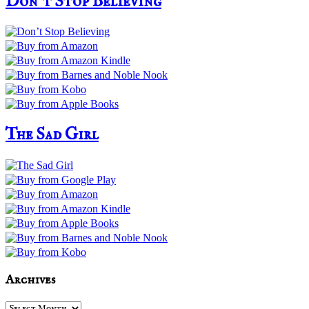
Don’t Stop Believing
The Sad Girl
Archives
Archives