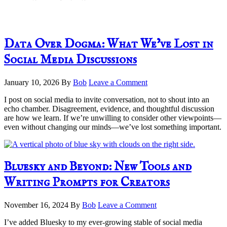
Data Over Dogma: What We’ve Lost in
Social Media Discussions
January 10, 2026
By
Bob
Leave a Comment
I post on social media to invite conversation, not to shout into an
echo chamber. Disagreement, evidence, and thoughtful discussion
are how we learn. If we’re unwilling to consider other viewpoints—
even without changing our minds—we’ve lost something important.
Bluesky and Beyond: New Tools and
Writing Prompts for Creators
November 16, 2024
By
Bob
Leave a Comment
I’ve added Bluesky to my ever-growing stable of social media