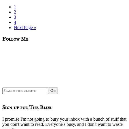
Page
1
Page
2
Page
3
Page
4
Go
Next Page »
to
sidebar
Blog
Follow Me
Sidebar
Search
this
website
Sign up for The Blur
I promise I'm not going to bury your inbox with a bunch of stuff that
you don't want to read. Everyone's busy, and I don't want to waste