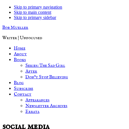
Skip to primary navigation
Skip to main content
Skip to primary sidebar
Bob Mueller
Writer | Unfocused
Home
About
Books
Series: The Sad Girl
After
Don’t Stop Believing
Blog
Subscribe
Contact
Appearances
Newsletter Archives
Errata
social media