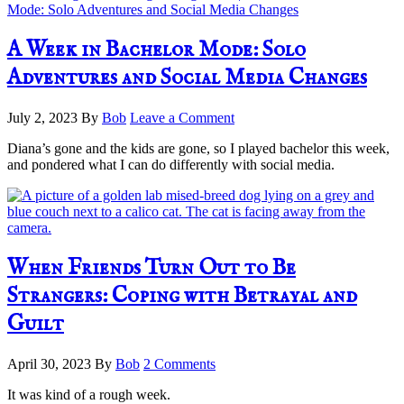
A Week in Bachelor Mode: Solo
Adventures and Social Media Changes
July 2, 2023
By
Bob
Leave a Comment
Diana’s gone and the kids are gone, so I played bachelor this week,
and pondered what I can do differently with social media.
When Friends Turn Out to Be
Strangers: Coping with Betrayal and
Guilt
April 30, 2023
By
Bob
2 Comments
It was kind of a rough week.