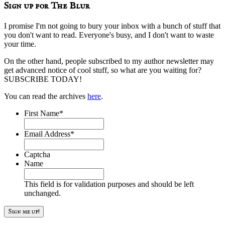
Sign up for The Blur
I promise I'm not going to bury your inbox with a bunch of stuff that
you don't want to read. Everyone's busy, and I don't want to waste
your time.
On the other hand, people subscribed to my author newsletter may
get advanced notice of cool stuff, so what are you waiting for?
SUBSCRIBE TODAY!
You can read the archives
here
.
First Name
*
Email Address
*
Captcha
Name
This field is for validation purposes and should be left
unchanged.