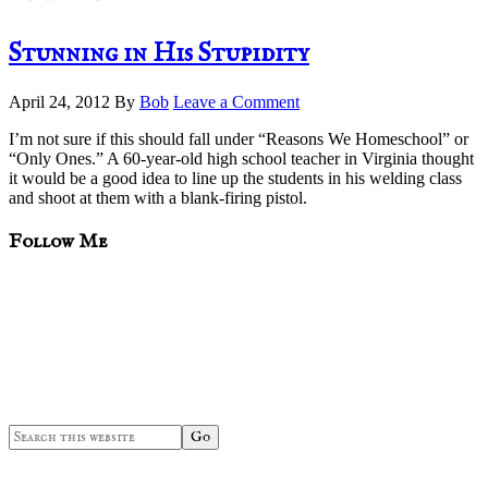
Stunning in His Stupidity
April 24, 2012
By
Bob
Leave a Comment
I’m not sure if this should fall under “Reasons We Homeschool” or
“Only Ones.” A 60-year-old high school teacher in Virginia thought
it would be a good idea to line up the students in his welding class
and shoot at them with a blank-firing pistol.
sidebar
Blog
Follow Me
Sidebar
Search
this
website