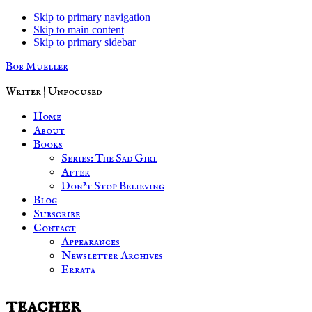
Skip to primary navigation
Skip to main content
Skip to primary sidebar
Bob Mueller
Writer | Unfocused
Home
About
Books
Series: The Sad Girl
After
Don’t Stop Believing
Blog
Subscribe
Contact
Appearances
Newsletter Archives
Errata
teacher