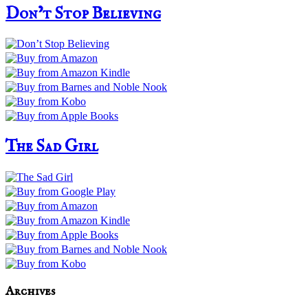
Don’t Stop Believing
The Sad Girl
Archives