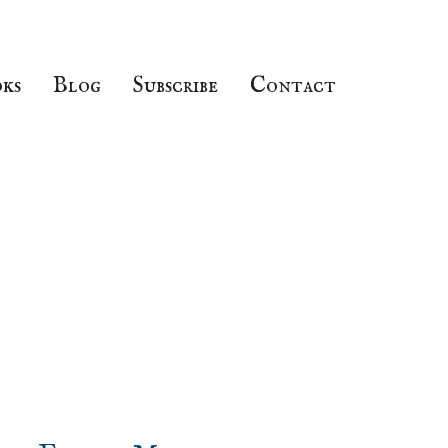
ks
Blog
Subscribe
Contact