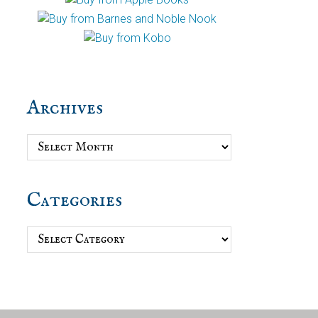
Archives
Archives
Categories
Categories