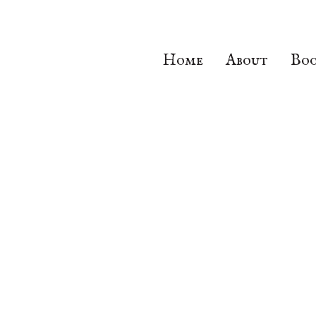
Home
About
Boo