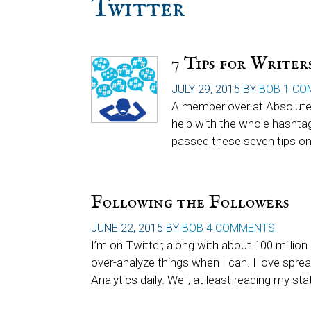
Twitter
7 Tips for Write
JULY 29, 2015
BY
BOB
1 CO
A member over at Absolute 
help with the whole hashta
passed these seven tips on
Following the Followers
JUNE 22, 2015
BY
BOB
4 COMMENTS
I’m on Twitter, along with about 100 million 
over-analyze things when I can. I love spre
Analytics daily. Well, at least reading my sta