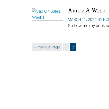
After A Week
MARCH 11, 2014
BY
BO
So how are my book sa
Go
Page
Page
«
Previous Page
1
2
to