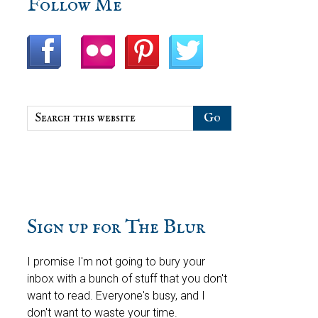
sidebar
Blog
Follow Me
Sidebar
Search
this
website
Sign up for The Blur
I promise I'm not going to bury your
inbox with a bunch of stuff that you don't
want to read. Everyone's busy, and I
don't want to waste your time.