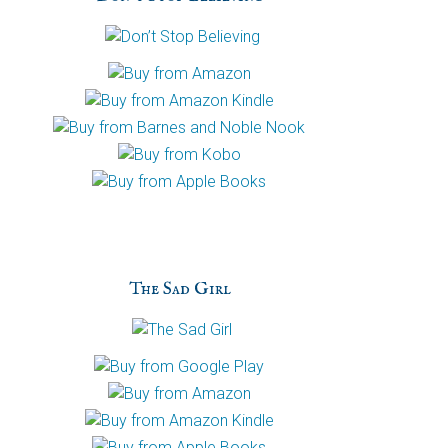
h
a
The Sad Girl