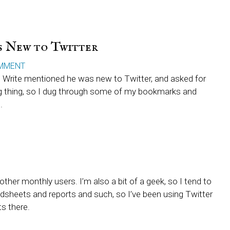
rs New to Twitter
MMENT
Write mentioned he was new to Twitter, and asked for
g thing, so I dug through some of my bookmarks and
.
other monthly users. I’m also a bit of a geek, so I tend to
adsheets and reports and such, so I’ve been using Twitter
ts there.