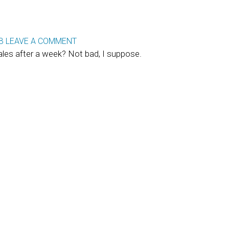
B
LEAVE A COMMENT
les after a week? Not bad, I suppose.