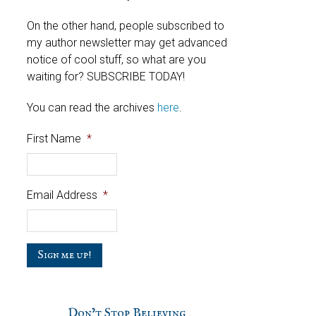
On the other hand, people subscribed to
my author newsletter may get advanced
notice of cool stuff, so what are you
waiting for? SUBSCRIBE TODAY!
You can read the archives
here
.
First Name
*
Email Address
*
C
a
p
t
c
Don’t Stop Believing