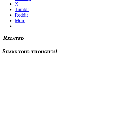
X
Tumblr
Reddit
More
Related
Reader
Share your thoughts!
Interactions