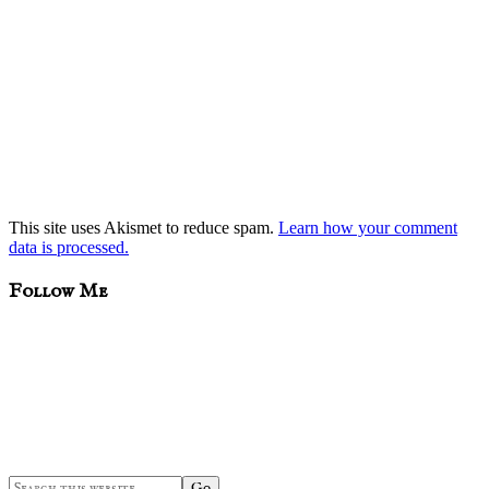
This site uses Akismet to reduce spam.
Learn how your comment
data is processed.
sidebar
Blog
Follow Me
Sidebar
Search