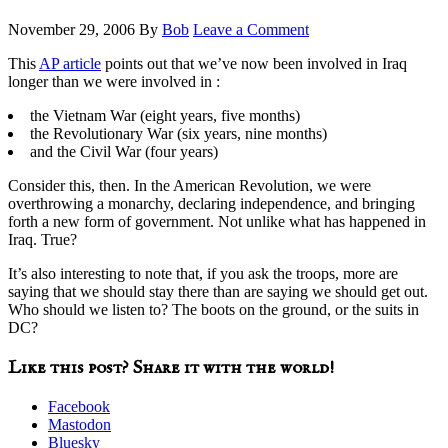
November 29, 2006
By
Bob
Leave a Comment
This
AP article
points out that we’ve now been involved in Iraq
longer than we were involved in :
the Vietnam War (eight years, five months)
the Revolutionary War (six years, nine months)
and the Civil War (four years)
Consider this, then. In the American Revolution, we were
overthrowing a monarchy, declaring independence, and bringing
forth a new form of government. Not unlike what has happened in
Iraq. True?
It’s also interesting to note that, if you ask the troops, more are
saying that we should stay there than are saying we should get out.
Who should we listen to? The boots on the ground, or the suits in
DC?
Like this post? Share it with the world!
Facebook
Mastodon
Bluesky