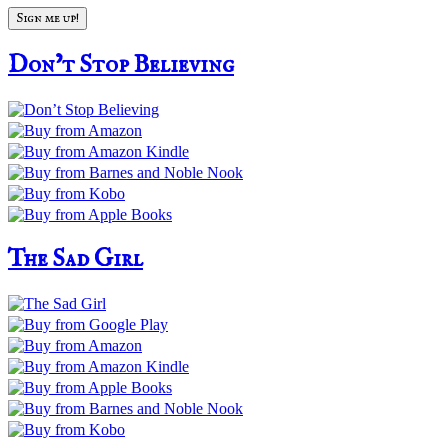
Don’t Stop Believing
The Sad Girl