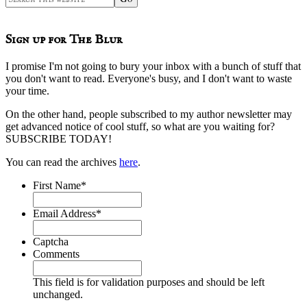
this
website
Sign up for The Blur
I promise I'm not going to bury your inbox with a bunch of stuff that
you don't want to read. Everyone's busy, and I don't want to waste
your time.
On the other hand, people subscribed to my author newsletter may
get advanced notice of cool stuff, so what are you waiting for?
SUBSCRIBE TODAY!
You can read the archives
here
.
First Name
*
Email Address
*
Captcha
Comments
This field is for validation purposes and should be left
unchanged.