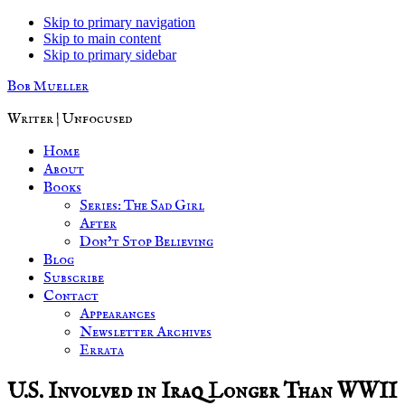
Skip to primary navigation
Skip to main content
Skip to primary sidebar
Bob Mueller
Writer | Unfocused
Home
About
Books
Series: The Sad Girl
After
Don’t Stop Believing
Blog
Subscribe
Contact
Appearances
Newsletter Archives
Errata
U.S. Involved in Iraq Longer Than WWII