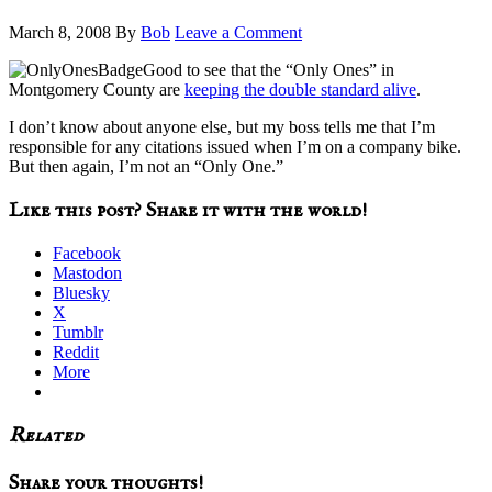
March 8, 2008
By
Bob
Leave a Comment
Good to see that the “Only Ones” in
Montgomery County are
keeping the double standard alive
.
I don’t know about anyone else, but my boss tells me that I’m
responsible for any citations issued when I’m on a company bike.
But then again, I’m not an “Only One.”
Like this post? Share it with the world!
Facebook
Mastodon
Bluesky
X
Tumblr
Reddit
More
Related
Reader
Share your thoughts!