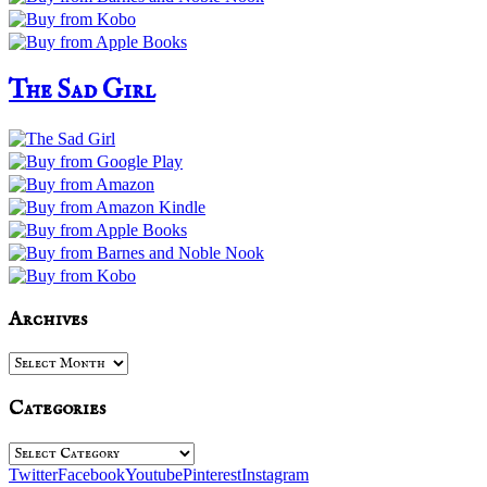
The Sad Girl
Archives
Archives
Categories
Categories
Twitter
Facebook
Youtube
Pinterest
Instagram