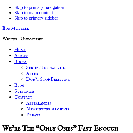
Skip to primary navigation
Skip to main content
Skip to primary sidebar
Bob Mueller
Writer | Unfocused
Home
About
Books
Series: The Sad Girl
After
Don’t Stop Believing
Blog
Subscribe
Contact
Appearances
Newsletter Archives
Errata
We’re The “Only Ones” Fast Enough