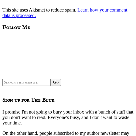
This site uses Akismet to reduce spam.
Learn how your comment
data is processed.
sidebar
Blog
Follow Me
Sidebar
Search
this
website
Sign up for The Blur
I promise I'm not going to bury your inbox with a bunch of stuff that
you don't want to read. Everyone's busy, and I don't want to waste
your time.
On the other hand, people subscribed to my author newsletter may