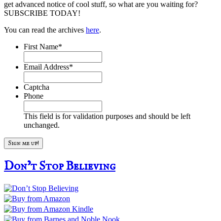
get advanced notice of cool stuff, so what are you waiting for?
SUBSCRIBE TODAY!
You can read the archives
here
.
First Name
*
Email Address
*
Captcha
Phone
This field is for validation purposes and should be left
unchanged.
Don’t Stop Believing